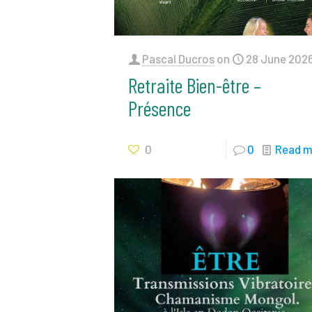
Pascal Ducros
on
28 June 202
Retraite Bien-être –
Présence
0
0
Read m