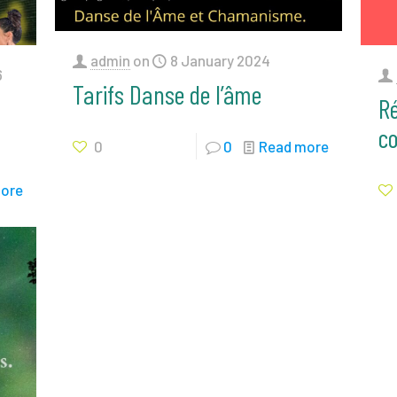
admin
on
8 January 2024
6
Tarifs Danse de l’âme
Ré
c
0
0
Read more
ore