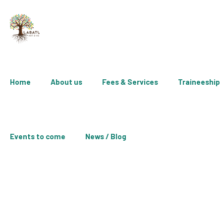
Home
About us
Fees & Services
Traineeship
Events to come
News / Blog