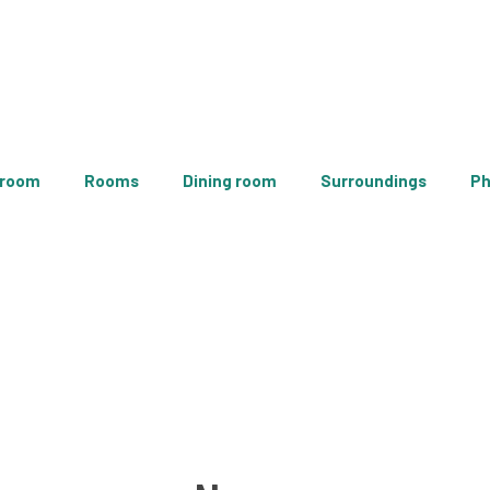
 room
Rooms
Dining room
Surroundings
Ph