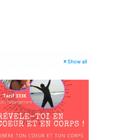
Show all