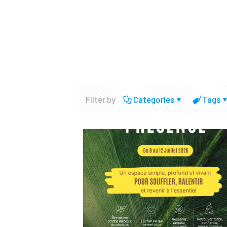
Filter by
Categories
Tags