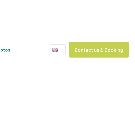
Contact us & Booking
otos