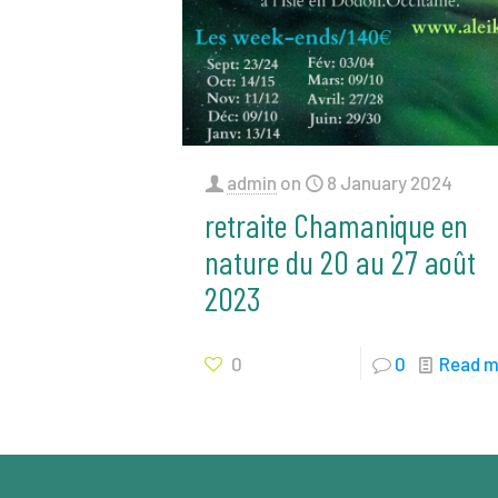
admin
on
8 January 2024
retraite Chamanique en
nature du 20 au 27 août
2023
0
0
Read m