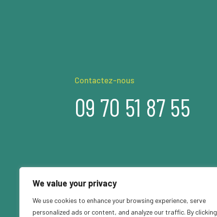
Contactez-nous
09 70 51 87 55
We value your privacy
We use cookies to enhance your browsing experience, serve
personalized ads or content, and analyze our traffic. By clicking