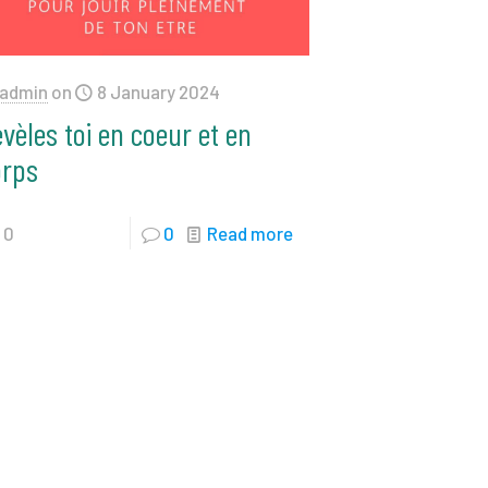
admin
on
8 January 2024
vèles toi en coeur et en
orps
0
0
Read more