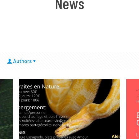
News
Authors