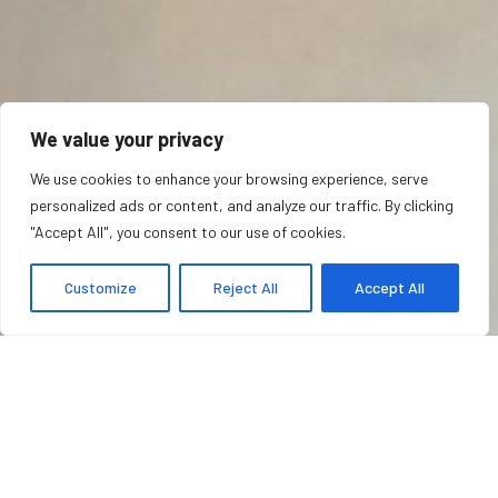
We value your privacy
We use cookies to enhance your browsing experience, serve
personalized ads or content, and analyze our traffic. By clicking
"Accept All", you consent to our use of cookies.
Customize
Reject All
Accept All