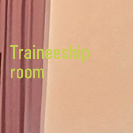
Traineeship
room